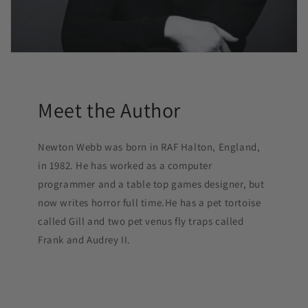
Meet the Author
Newton Webb was born in RAF Halton, England,
in 1982. He has worked as a computer
programmer and a table top games designer, but
now writes horror full time.He has a pet tortoise
called Gill and two pet venus fly traps called
Frank and Audrey II.