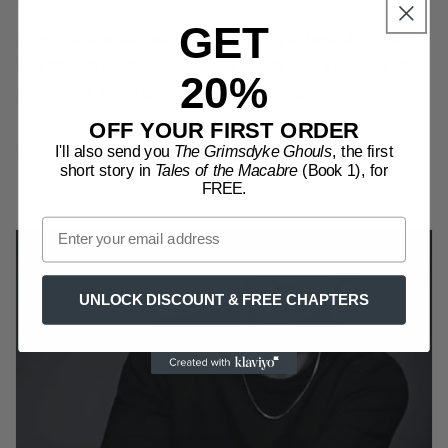
GET
When construction workers unwittingly unleash an ancient
evil from its crypt, unsuspecting friends Jack and Carla find
20%
themselves at the epicentre of a grim battle.
OFF YOUR FIRST ORDER
Share
I'll also send you
The Grimsdyke Ghouls
, the first
short story in
Tales of the Macabre
(Book 1), for
FREE.
UNLOCK DISCOUNT & FREE CHAPTERS