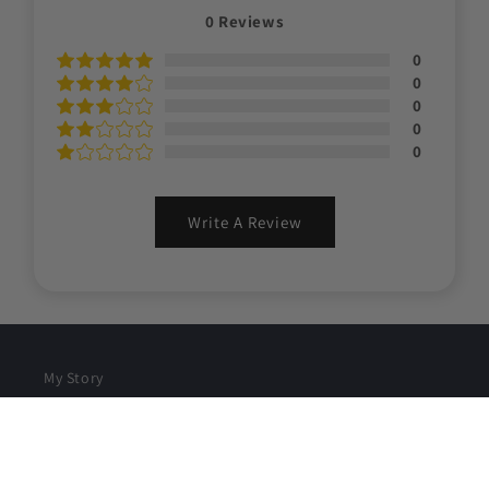
0
Reviews
0
0
0
0
0
Write A Review
My Story
Contact
Refunds