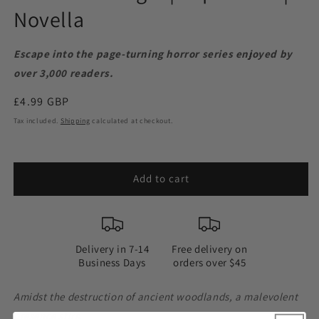
Novella
Escape into the page-turning horror series enjoyed by
over 3,000 readers.
Regular
£4.99 GBP
price
Tax included.
Shipping
calculated at checkout.
Add to cart
Delivery in 7-14
Free delivery on
Business Days
orders over $45
Amidst the destruction of ancient woodlands, a malevolent
presence stirs.