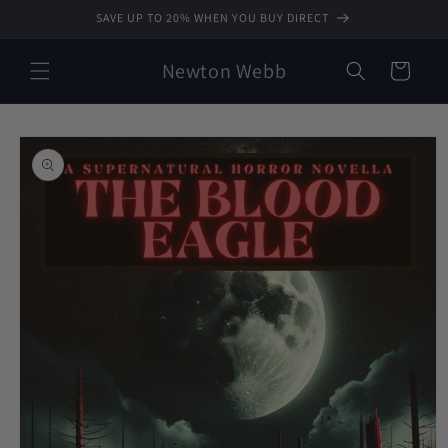
Skip to
SAVE UP TO 20% WHEN YOU BUY DIRECT
content
Newton Webb
Cart
Skip to
product
information