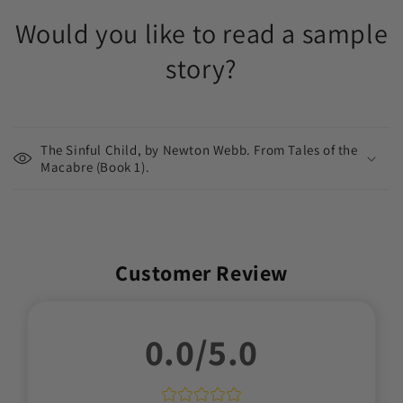
Would you like to read a sample
story?
The Sinful Child, by Newton Webb. From Tales of the
Macabre (Book 1).
Customer Review
0.0/5.0