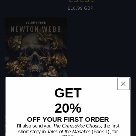
price
price
Regular
£10.99 GBP
price
GET
20%
Tales of the Macabre (Book 4) |
OFF YOUR FIRST ORDER
Paperback
I'll also send you
The Grimsdyke Ghouls
, the first
short story in
Tales of the Macabre
(Book 1), for
Regular
£10.99 GBP