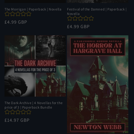
The Morrigan | Paperback | Novella
Festival of the Damned | Paperback |
Novella
Regular
£4.99 GBP
Regular
£4.99 GBP
price
price
The Dark Archive | 4 Novellas for the
price of 3 | Paperback Bundle
Regular
£14.97 GBP
price