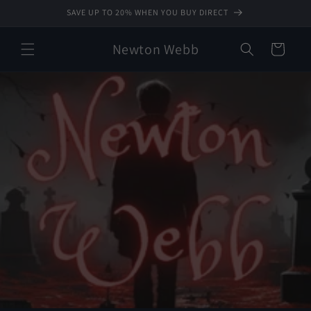
Skip to
SAVE UP TO 20% WHEN YOU BUY DIRECT
content
Newton Webb
Cart