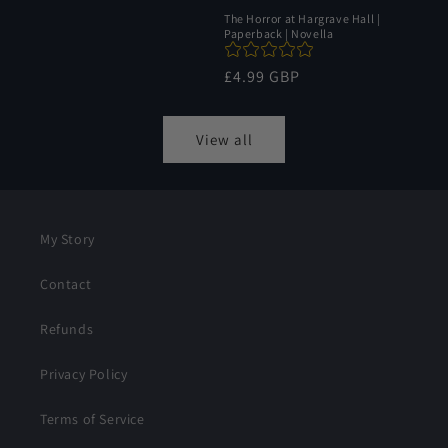
The Horror at Hargrave Hall |
Paperback | Novella
Regular
£4.99 GBP
price
View all
My Story
Contact
Refunds
Privacy Policy
Terms of Service