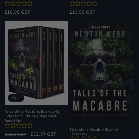
Regular
£10.99 GBP
Regular
£10.99 GBP
price
price
Sale
Tales of the Macabre: Books 1-4 |
Collector's Edition | Paperback
Boxed Set
Tales of the Macabre (Book 3) |
Regular
Sale
£32.97 GBP
£43.96 GBP
Paperback