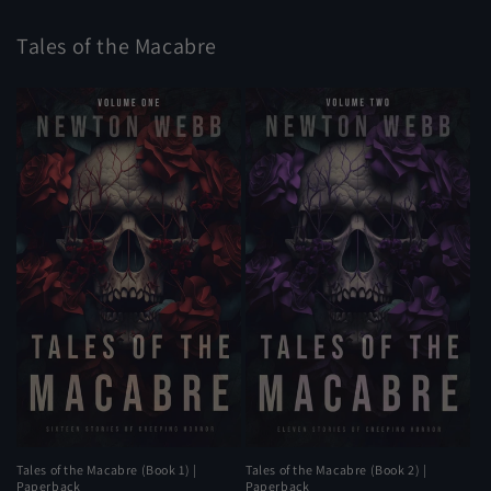
Tales of the Macabre
Tales of the Macabre (Book 1) |
Tales of the Macabre (Book 2) |
Paperback
Paperback