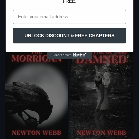
FREE.
price
The Novellas
UNLOCK DISCOUNT & FREE CHAPTERS